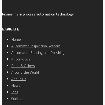
Pioneering in process automation technology.
NAVIGATE
Home
Automated Inspection System
Automated Sanding and Polishing
Automotive
Food & Others
Around the World
About Us
News
Jobs
Contact