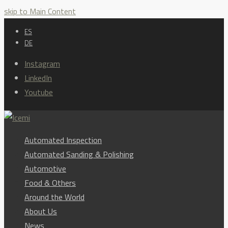
skip to Main Content
ES
DE
Instagram
LinkedIn
Youtube
Automated Inspection
Automated Sanding & Polishing
Automotive
Food & Others
Around the World
About Us
News