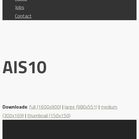
Jobs
Contact
AIS10
Downloads
:
full (1600x900)
|
large (980x551)
|
medium
(300x169)
|
thumbnail (150x150)