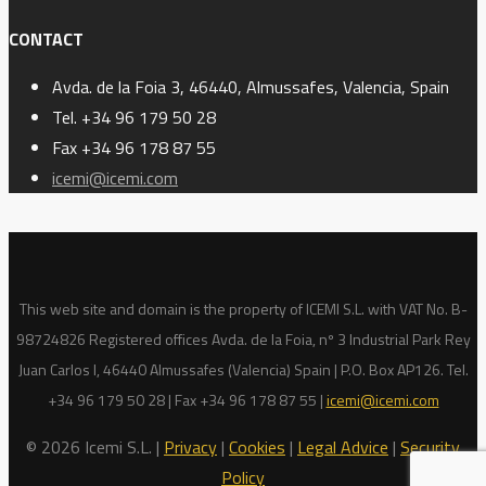
CONTACT
Avda. de la Foia 3, 46440, Almussafes, Valencia, Spain
Tel. +34 96 179 50 28
Fax +34 96 178 87 55
icemi@icemi.com
This web site and domain is the property of ICEMI S.L. with VAT No. B-
98724826 Registered offices Avda. de la Foia, nº 3 Industrial Park Rey
Juan Carlos I, 46440 Almussafes (Valencia) Spain | P.O. Box AP126. Tel.
+34 96 179 50 28 | Fax +34 96 178 87 55 |
icemi@icemi.com
© 2026 Icemi S.L. |
Privacy
|
Cookies
|
Legal Advice
|
Security
Policy