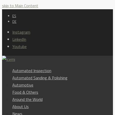
skip to Main Content
ES
DE
Instagram
LinkedIn
Youtube
Automated Inspection
Automated Sanding & Polishing
Automotive
Food & Others
Around the World
About Us
News