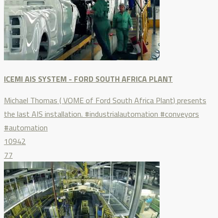
ICEMI AIS SYSTEM - FORD SOUTH AFRICA PLANT
Michael Thomas ( VOME of Ford South Africa Plant) presents
the last AIS installation. #industrialautomation #conveyors
#automation
10942
77