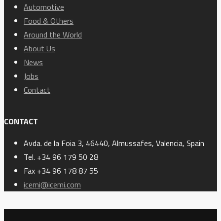
Automotive
Food & Others
Around the World
About Us
News
Jobs
Contact
CONTACT
Avda. de la Foia 3, 46440, Almussafes, Valencia, Spain
Tel. +34 96 179 50 28
Fax +34 96 178 87 55
icemi@icemi.com