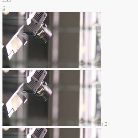
6
1:31