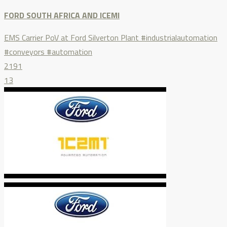
FORD SOUTH AFRICA AND ICEMI
EMS Carrier PoV at Ford Silverton Plant #industrialautomation
#conveyors #automation
2191
13