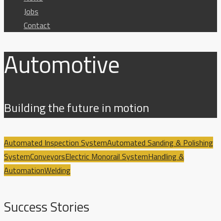
Jobs
Contact
Automotive
Building the future in motion
Automated Inspection System
Automated Sanding & Polishing
System
Conveyors
Electric Monorail System
Handling &
Automation
Welding
Success Stories