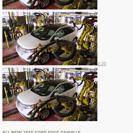
2:20
ALL NEW 2015 FORD EDGE OAKVILLE