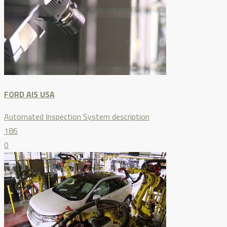
FORD AIS USA
Automated Inspection System description
186
0