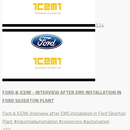
3:24
FORD & ICEMI - INTERVIEW AFTER EMS INSTALLATION IN
FORD SILVERTON PLANT
Ford & ICEMI: Interview after EMS installation in Ford Silverton
Plant #industrialautomation #conveyors #automation
733