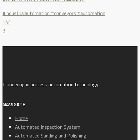
#industrialautomation #conveyors #automation
144
3
Pioneering in process automation technology.
NAVIGATE
Home
Automated Inspection System
Automated Sanding and Polishing