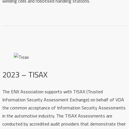
welding cells and robotised handling stations.
2023 – TISAX
The ENX Association supports with TISAX (Trusted
Information Security Assessment Exchange) on behalf of VDA
the common acceptance of Information Security Assessments
in the automotive industry. The TISAX Assessments are
conducted by accredited audit providers that demonstrate their