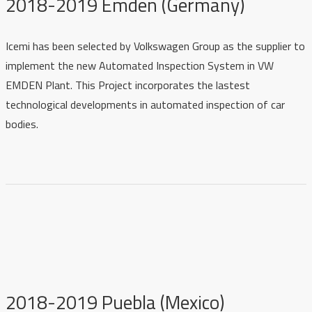
2018-2019 Emden (Germany)
Icemi has been selected by Volkswagen Group as the supplier to
implement the new Automated Inspection System in VW
EMDEN Plant. This Project incorporates the lastest
technological developments in automated inspection of car
bodies.
2018-2019 Puebla (Mexico)