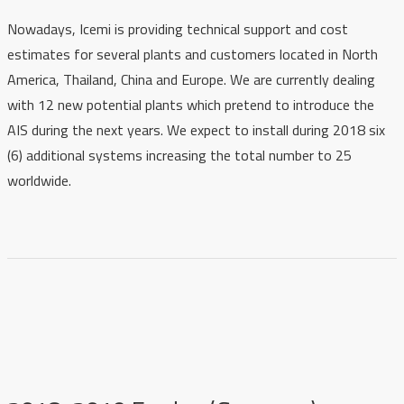
Nowadays, Icemi is providing technical support and cost
estimates for several plants and customers located in North
America, Thailand, China and Europe. We are currently dealing
with 12 new potential plants which pretend to introduce the
AIS during the next years. We expect to install during 2018 six
(6) additional systems increasing the total number to 25
worldwide.