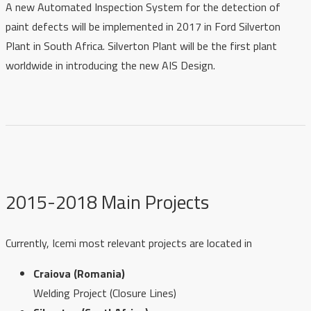
A new Automated Inspection System for the detection of
paint defects will be implemented in 2017 in Ford Silverton
Plant in South Africa. Silverton Plant will be the first plant
worldwide in introducing the new AIS Design.
2015-2018 Main Projects
Currently, Icemi most relevant projects are located in
Craiova (Romania)
Welding Project (Closure Lines)