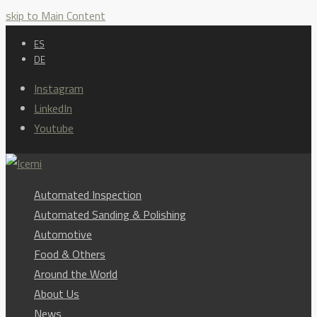
skip to Main Content
ES
DE
Instagram
LinkedIn
Youtube
Automated Inspection
Automated Sanding & Polishing
Automotive
Food & Others
Around the World
About Us
News