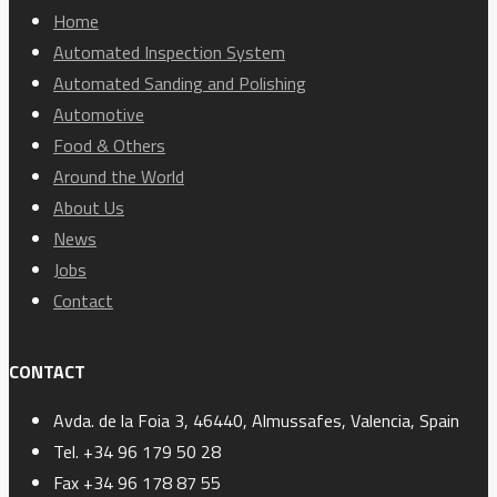
Home
Automated Inspection System
Automated Sanding and Polishing
Automotive
Food & Others
Around the World
About Us
News
Jobs
Contact
CONTACT
Avda. de la Foia 3, 46440, Almussafes, Valencia, Spain
Tel. +34 96 179 50 28
Fax +34 96 178 87 55