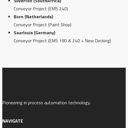
Silverton (SouthAfrica)
Conveyor Project (EMS 240)
Born (Netherlands)
Conveyor Project (Paint Shop)
Saarlouis (Germany)
Conveyor Project (EMS 180 & 240 + New Decking)
Pioneering in process automation technology.
NAVIGATE