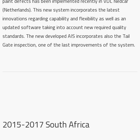
paint defects has been implemented recently in VDL Nedcar
(Netherlands). This new system incorporates the latest
innovations regarding capability and flexibility as well as an
updated software taking into account new required quality
standards. The new developed AIS incorporates also the Tail
Gate inspection, one of the last improvements of the system.
2015-2017 South Africa