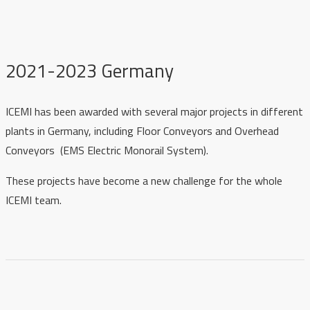
2021-2023 Germany
ICEMI has been awarded with several major projects in different
plants in Germany, including Floor Conveyors and Overhead
Conveyors (EMS Electric Monorail System).
These projects have become a new challenge for the whole
ICEMI team.