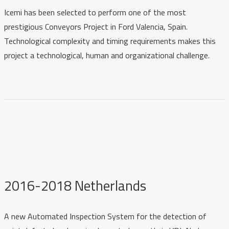
Icemi has been selected to perform one of the most
prestigious Conveyors Project in Ford Valencia, Spain.
Technological complexity and timing requirements makes this
project a technological, human and organizational challenge.
2016-2018 Netherlands
A new Automated Inspection System for the detection of