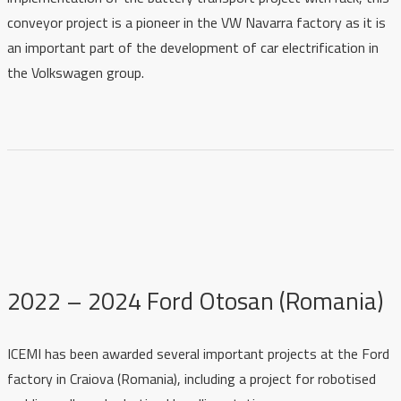
conveyor project is a pioneer in the VW Navarra factory as it is
an important part of the development of car electrification in
the Volkswagen group.
2022 – 2024 Ford Otosan (Romania)
ICEMI has been awarded several important projects at the Ford
factory in Craiova (Romania), including a project for robotised