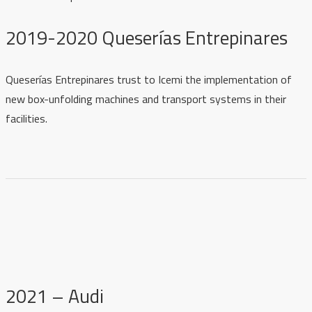
2019-2020 Queserías Entrepinares
Queserías Entrepinares trust to Icemi the implementation of
new box-unfolding machines and transport systems in their
facilities.
2021 – Audi