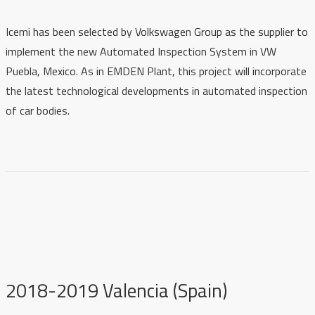
Icemi has been selected by Volkswagen Group as the supplier to
implement the new Automated Inspection System in VW
Puebla, Mexico. As in EMDEN Plant, this project will incorporate
the latest technological developments in automated inspection
of car bodies.
2018-2019 Valencia (Spain)