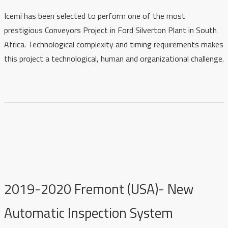
Icemi has been selected to perform one of the most
prestigious Conveyors Project
in Ford Silverton Plant in South
Africa
. Technological complexity and timing requirements makes
this project a technological, human and organizational challenge.
2019-2020 Fremont (USA)- New
Automatic Inspection System