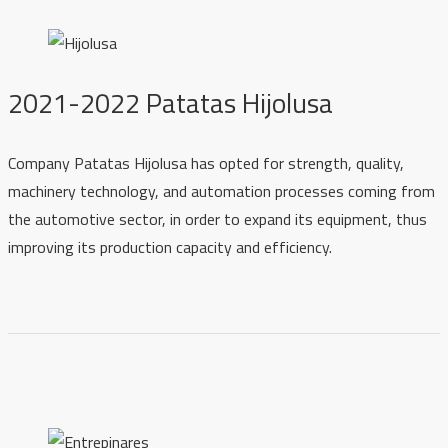
2021-2022 Patatas Hijolusa
Company Patatas Hijolusa has opted for strength, quality,
machinery technology, and automation processes coming from
the automotive sector, in order to expand its equipment, thus
improving its production capacity and efficiency.