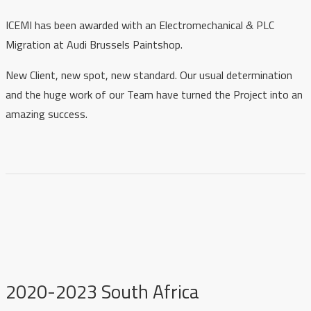
ICEMI has been awarded with an Electromechanical & PLC
Migration at Audi Brussels Paintshop.
New Client, new spot, new standard. Our usual determination
and the huge work of our Team have turned the Project into an
amazing success.
2020-2023 South Africa