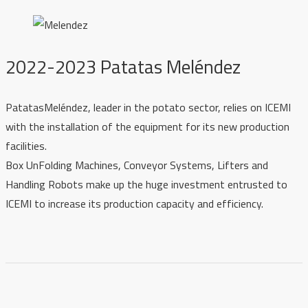
2022-2023 Patatas Meléndez
PatatasMeléndez, leader in the potato sector, relies on ICEMI
with the installation of the equipment for its new production
facilities.
Box UnFolding Machines, Conveyor Systems, Lifters and
Handling Robots make up the huge investment entrusted to
ICEMI to increase its production capacity and efficiency.