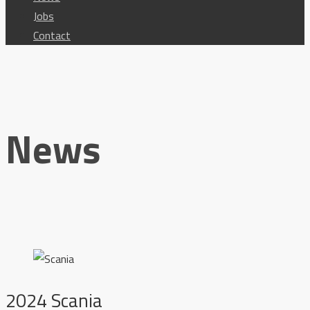
Jobs
Contact
News
2024 Scania