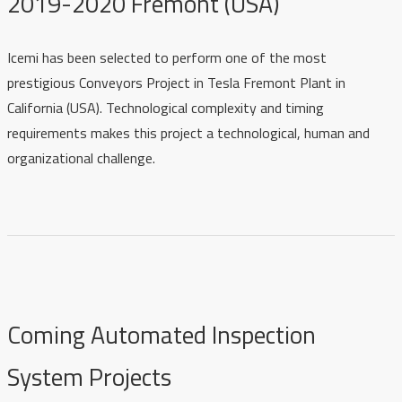
2019-2020 Fremont (USA)
Icemi has been selected to perform one of the most
prestigious Conveyors Project i
n Tesla Fremont Plant in
California (USA)
. Technological complexity and timing
requirements makes this project a technological, human and
organizational challenge.
Coming Automated Inspection
System Projects