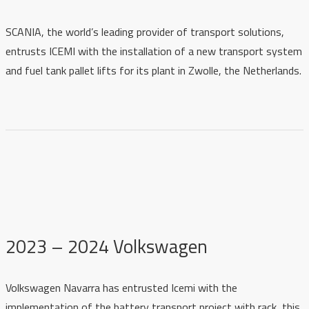
SCANIA, the world’s leading provider of transport solutions,
entrusts ICEMI with the installation of a new transport system
and fuel tank pallet lifts for its plant in Zwolle, the Netherlands.
2023 – 2024 Volkswagen
Volkswagen Navarra has entrusted Icemi with the
implementation of the battery transport project with rack, this