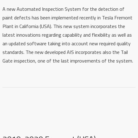
A new Automated Inspection System for the detection of
paint defects has been implemented recently i
n Tesla Fremont
Plant in California (USA)
. This new system incorporates the
latest innovations regarding capability and flexibility as well as
an updated software taking into account new required quality
standards. The new developed AIS incorporates also the Tail
Gate inspection, one of the last improvements of the system.