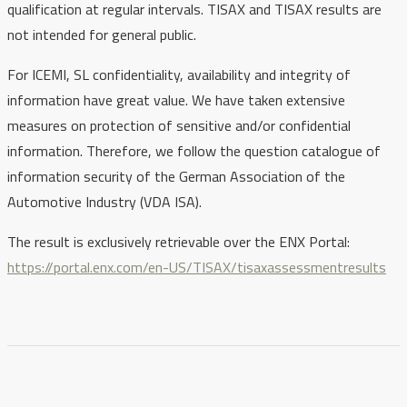
qualification at regular intervals. TISAX and TISAX results are
not intended for general public.
For ICEMI, SL confidentiality, availability and integrity of
information have great value. We have taken extensive
measures on protection of sensitive and/or confidential
information. Therefore, we follow the question catalogue of
information security of the German Association of the
Automotive Industry (VDA ISA).
The result is exclusively retrievable over the ENX Portal:
https://portal.enx.com/en-US/TISAX/tisaxassessmentresults