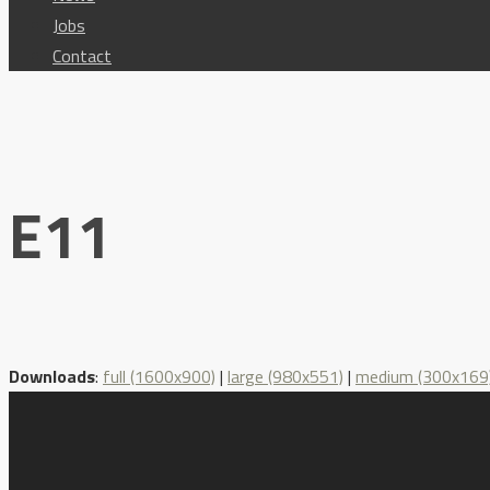
Jobs
Contact
E11
Downloads
:
full (1600x900)
|
large (980x551)
|
medium (300x169