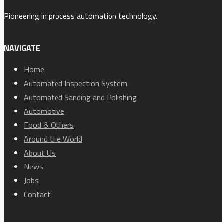
Pioneering in process automation technology.
NAVIGATE
Home
Automated Inspection System
Automated Sanding and Polishing
Automotive
Food & Others
Around the World
About Us
News
Jobs
Contact