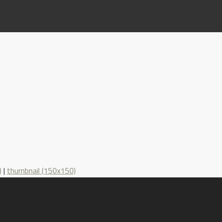
)
|
thumbnail (150x150)