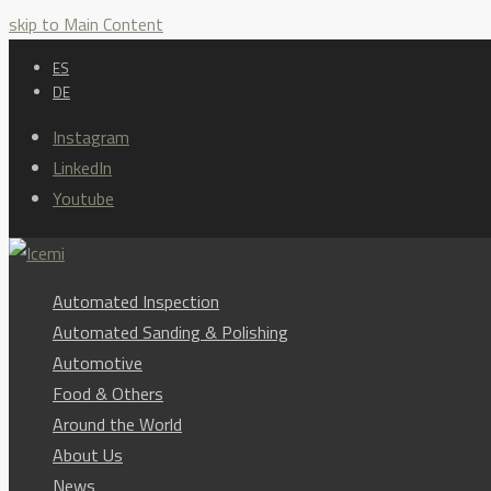
skip to Main Content
ES
DE
Instagram
LinkedIn
Youtube
Automated Inspection
Automated Sanding & Polishing
Automotive
Food & Others
Around the World
About Us
News